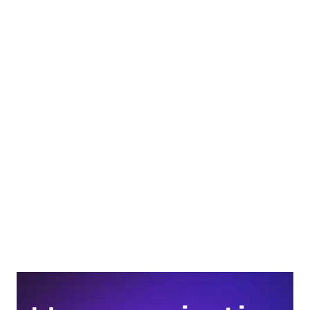
What are some examples of Gestalt principles in real 
life? 
How is Gestalt theory used today? 
What is the difference between Gestalt and 
behaviorism? 
What are the 7 Gestalt principles of design? 