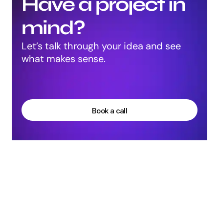
Have a project in 
mind?
Let’s talk through your idea and see 
what makes sense.
Harpreet Singh
Founder at Groto
Book a call
More Articles