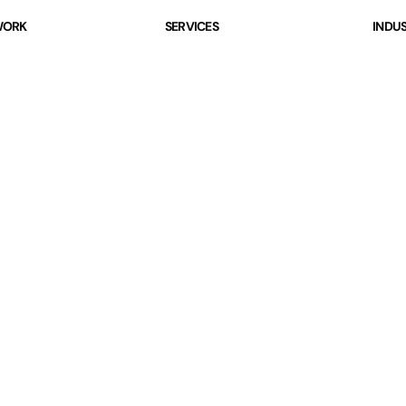
ORK
SERVICES
INDUS