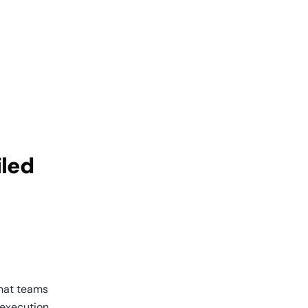
led 
that teams 
execution, 