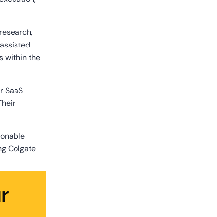
esearch, 
assisted 
 within the 
r SaaS 
heir 
ionable 
ng Colgate 
 