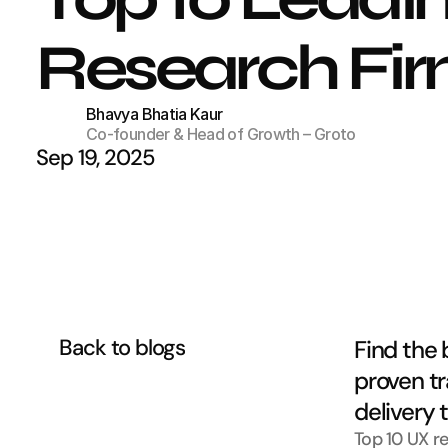
Research Firm
Bhavya Bhatia Kaur
Co-founder & Head of Growth – Groto
Sep 19, 2025
Back to blogs
Find the 
proven tr
delivery 
Top 10 UX r