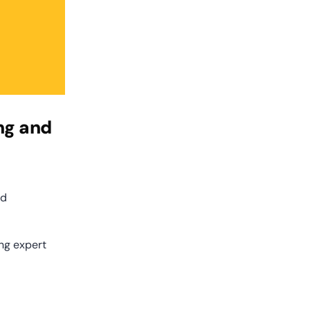
g and 
d 
ng expert 