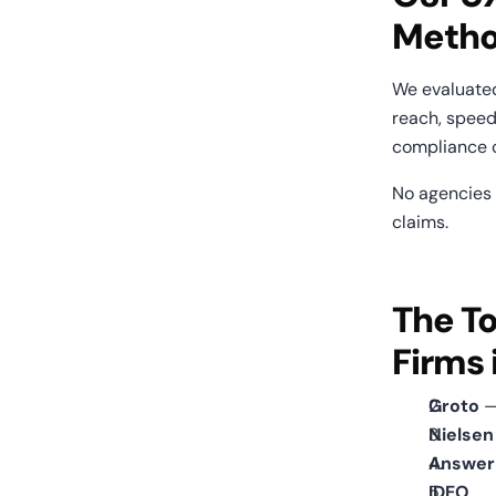
Metho
We evaluate
reach, speed
compliance c
No agencies p
claims.
The To
Firms 
Groto
 
Nielse
Answer
IDEO