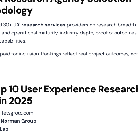
dology
d 30+ 
UX research services
 providers on research breadth, r
 and operational maturity, industry depth, proof of outcomes,
apabilities.
aid for inclusion. Rankings reflect real project outcomes, not
p 10 User Experience Research
in 2025
— letsgroto.com
n Norman Group
Lab