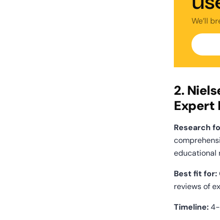
us
We’ll b
2. Niel
Expert
Research fo
comprehensi
educational 
Best fit for:
reviews of ex
Timeline:
 4-