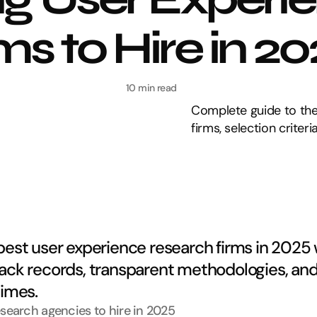
s to Hire in 2
10 min read
Complete guide to the
firms, selection criter
best user experience research firms in 2025 w
ack records, transparent methodologies, and 
times.
esearch agencies to hire in 2025