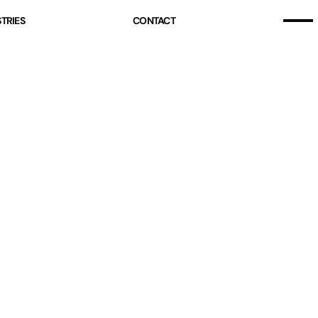
Home
TRIES
CONTACT
Our Story
Home
Projects (07)
Our Story
Services
Projects (07)
Industries
Services
Pricing
Industries
Blog
Pricing
Free Resources
Blog
Contact
Free Resources
Contact