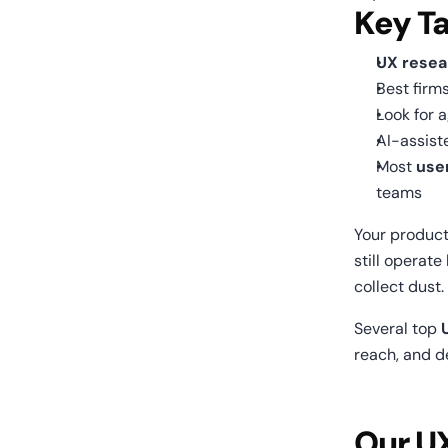
Key T
UX resea
Best firm
Look for a
AI-assist
Most 
use
teams
Your product
still operate
collect dust.
Several top 
reach, and de
Our U