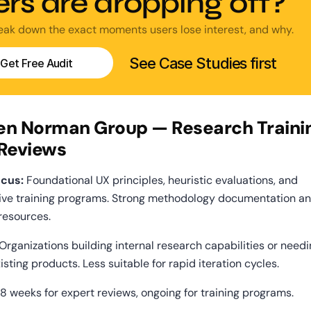
ers are dropping off?
reak down the exact moments users lose interest, and why.
See Case Studies first
Get Free Audit
sen Norman Group — Research Trainin
 Reviews
cus:
 Foundational UX principles, heuristic evaluations, and 
ve training programs. Strong methodology documentation an
resources.
 Organizations building internal research capabilities or needi
isting products. Less suitable for rapid iteration cycles.
8 weeks for expert reviews, ongoing for training programs.