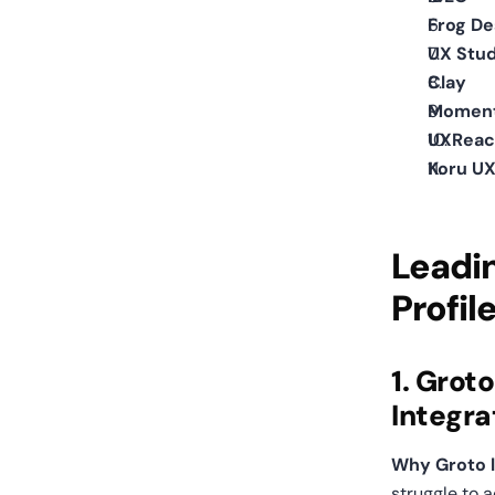
Frog De
UX Stud
Clay
Moment
UXReac
Koru UX
Leadin
Profil
1. Grot
Integra
Why Groto le
struggle to 