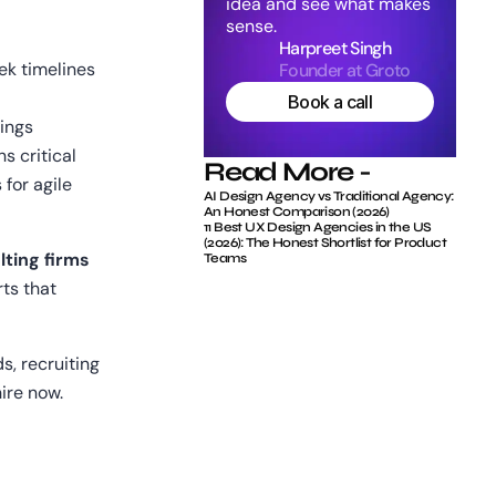
idea and see what makes 
sense.
Harpreet Singh
ek timelines
Founder at Groto
Book a call
dings
s critical
Read More -
for agile 
AI Design Agency vs Traditional Agency: 
An Honest Comparison (2026)
11 Best UX Design Agencies in the US 
(2026): The Honest Shortlist for Product 
ting firms
Teams
ts that 
, recruiting 
ire now.