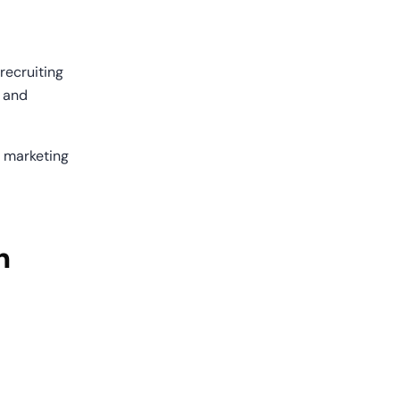
ecruiting 
 and 
 marketing 
 