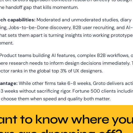
the handoff gap that kills momentum.
ch capabilities:
 Moderated and unmoderated studies, diary r
ing, Jobs-to-be-Done discovery, B2B user recruiting, and AI-
at sets them apart is turning insights into working prototypes
ement.
 Product teams building AI features, complex B2B workflows, o
ere research needs to inform design decisions immediately. T
ctor ranks in the global top 3% of UX designers.
antage:
 While other firms take 6-8 weeks, Groto delivers act
-3 weeks without sacrificing rigor. Fortune 500 clients includi
 choose them when speed and quality both matter.
nt to know where your