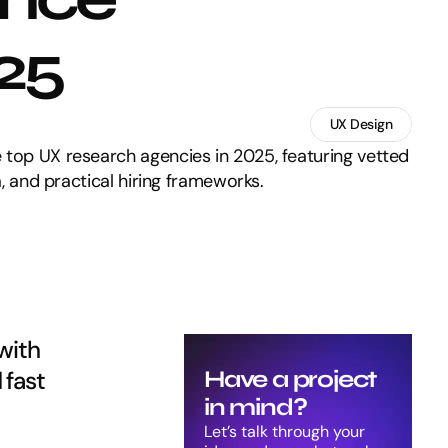
025
UX Design
 top UX research agencies in 2025, featuring vetted
ia, and practical hiring frameworks.
ith 
fast 
Have a project 
in mind?
Let’s talk through your 