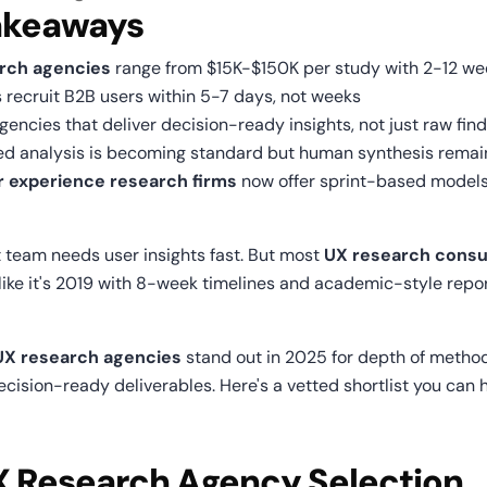
akeaways
rch agencies
 range from $15K-$150K per study with 2-12 we
s recruit B2B users within 5-7 days, not weeks
gencies that deliver decision-ready insights, not just raw fin
ed analysis is becoming standard but human synthesis remain
r experience research firms
 now offer sprint-based models 
 team needs user insights fast. But most 
UX research consul
 like it's 2019 with 8-week timelines and academic-style repor
UX research agencies
 stand out in 2025 for depth of methods
cision-ready deliverables. Here's a vetted shortlist you can h
X Research Agency Selection 