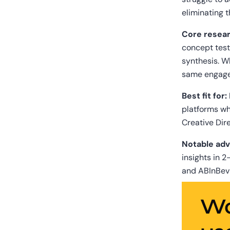
eliminating 
Core resear
concept test
synthesis. Wh
same engag
Best fit for:
platforms wh
Creative Dire
Notable adv
insights in 2
and ABInBev
Wa