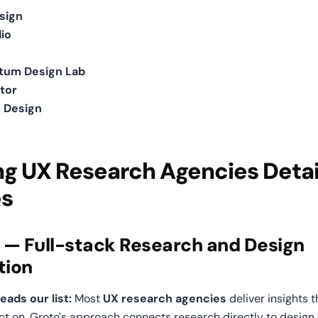
sign
io
um Design Lab
tor
 Design
g UX Research Agencies Detai
es
o — Full-stack Research and Design 
tion
ads our list:
 Most 
UX research agencies
 deliver insights 
act on. Groto's approach connects research directly to design 