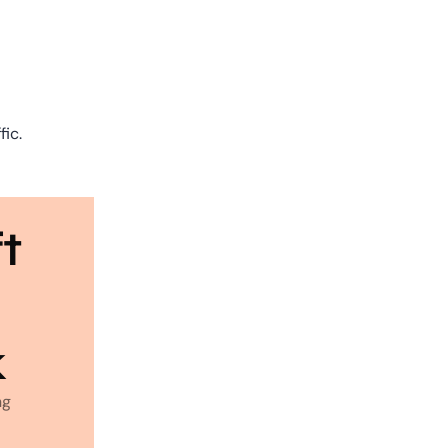
fic.
t 
k
g 