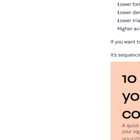
Lower for
Lower de
Lower tria
Higher ac
If you want t
It’s sequenci
10
yo
co
A quick 
your sig