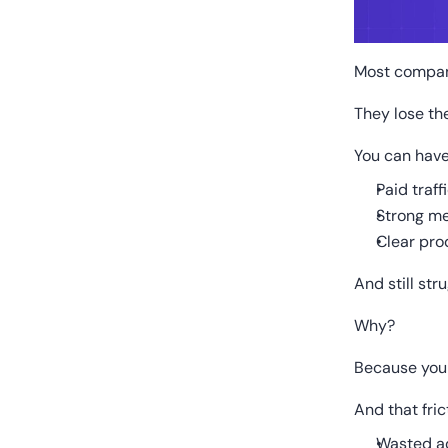
Most compani
They lose th
You can have
Paid traff
Strong m
Clear pro
And still str
Why?
Because your 
And that fri
Wasted a