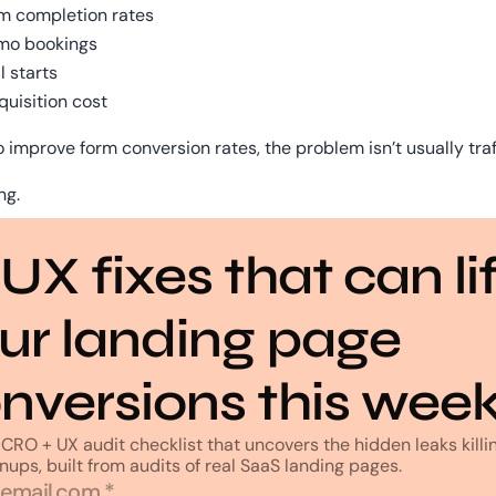
m completion rates
mo bookings
l starts
quisition cost
o improve form conversion rates, the problem isn’t usually traf
ng.
 UX fixes that can lif
ur landing page 
nversions this wee
CRO + UX audit checklist that uncovers the hidden leaks killin
nups, built from audits of real SaaS landing pages.