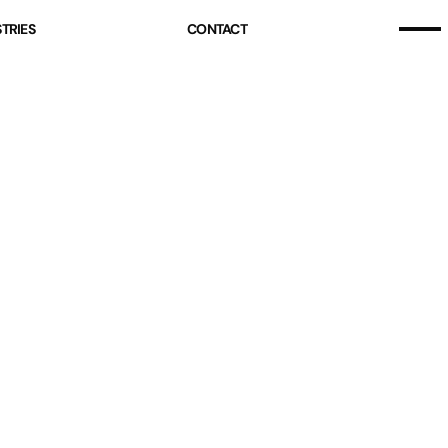
Home
TRIES
CONTACT
Our Story
Home
Projects (07)
Our Story
Services
Projects (07)
Industries
Services
Pricing
Industries
Blog
Pricing
Free Resources
Blog
Contact
Free Resources
Contact