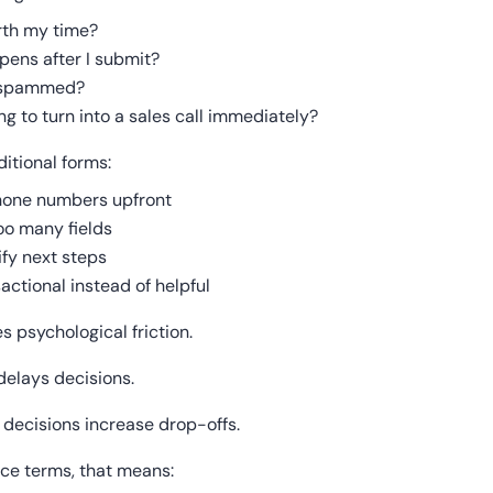
orth my time?
ens after I submit?
t spammed?
ing to turn into a sales call immediately?
itional forms:
hone numbers upfront
oo many fields
ify next steps
actional instead of helpful
s psychological friction.
delays decisions.
decisions increase drop-offs.
ce terms, that means: