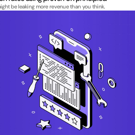
ight be leaking more revenue than you think.