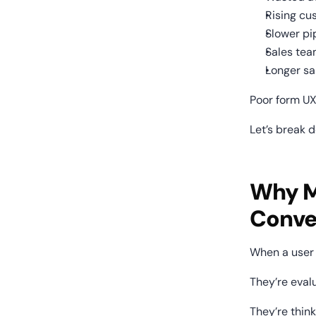
Rising cu
Slower pi
Sales tea
Longer sa
Poor form UX
Let’s break d
Why Mo
Conve
When a user 
They’re evalu
They’re think