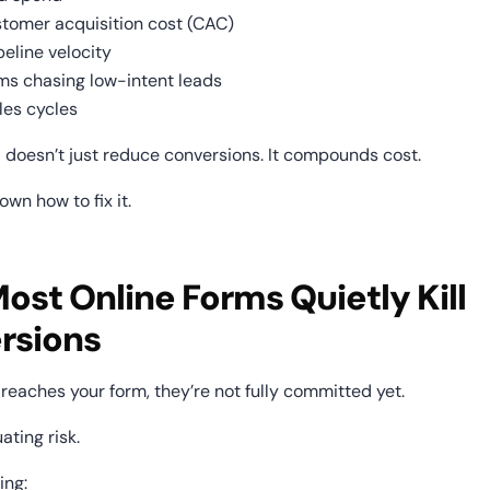
stomer acquisition cost (CAC)
peline velocity
ms chasing low-intent leads
les cycles
 doesn’t just reduce conversions. It compounds cost.
own how to fix it.
st Online Forms Quietly Kill 
rsions
reaches your form, they’re not fully committed yet.
ating risk.
ing: