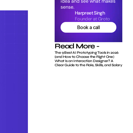
idea and see what makes 
sense.
Harpreet Singh
Founder at Groto
Book a call
Read More -
The 9 Best AI Prototyping Tools in 2026 
(and How to Choose the Right One)
What Is an Interaction Designer? A 
Clear Guide to the Role, Skills, and Salary