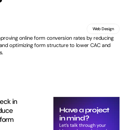
Web Design
mproving online form conversion rates by reducing
st, and optimizing form structure to lower CAC and
s.
ck in 
duce 
Have a project 
in mind?
form 
Let’s talk through your 