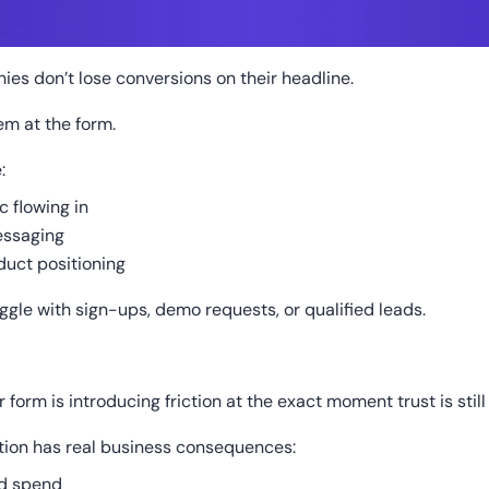
es don’t lose conversions on their headline.
em at the form.
:
ic flowing in
essaging
duct positioning
uggle with sign-ups, demo requests, or qualified leads.
form is introducing friction at the exact moment trust is still
ction has real business consequences:
d spend