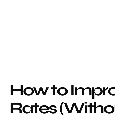
How to Impro
Rates (Withou