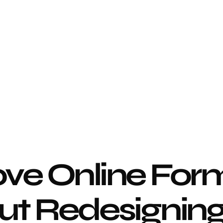
ve Online Form
t Redesigning 