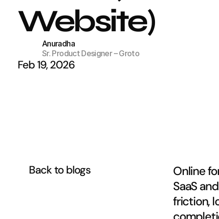
Website)
Anuradha
Sr. Product Designer – Groto
Feb 19, 2026
Back to blogs
Online fo
SaaS and 
friction,
completio