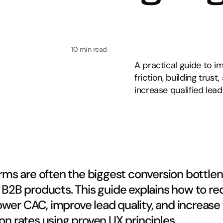
10 min read
A practical guide to i
friction, building tru
increase qualified lead
rms are often the biggest conversion bottlene
B2B products. This guide explains how to re
 lower CAC, improve lead quality, and increase 
n rates using proven UX principles.