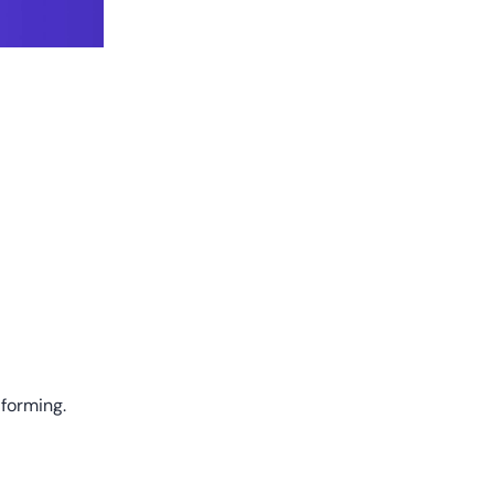
 forming.