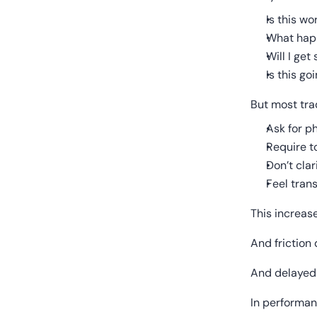
Is this w
What happ
Will I ge
Is this go
But most trad
Ask for p
Require t
Don’t clar
Feel trans
This increase
And friction 
And delayed 
In performan