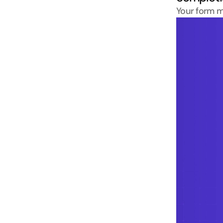
Your form m