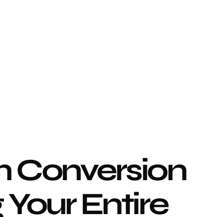
 Conversion 
Your Entire 