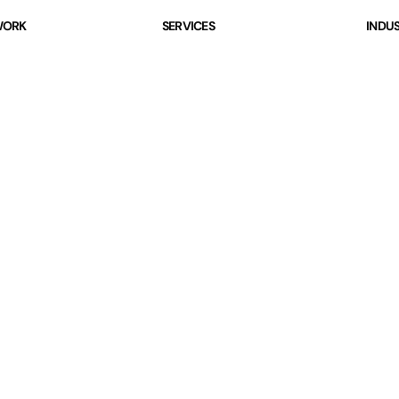
ORK
SERVICES
INDUS