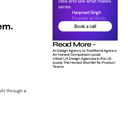
idea and see what makes 
sense.
Harpreet Singh
Founder at Groto
em.
Book a call
Read More -
AI Design Agency vs Traditional Agency: 
An Honest Comparison (2026)
11 Best UX Design Agencies in the US 
(2026): The Honest Shortlist for Product 
Teams
lt through a 