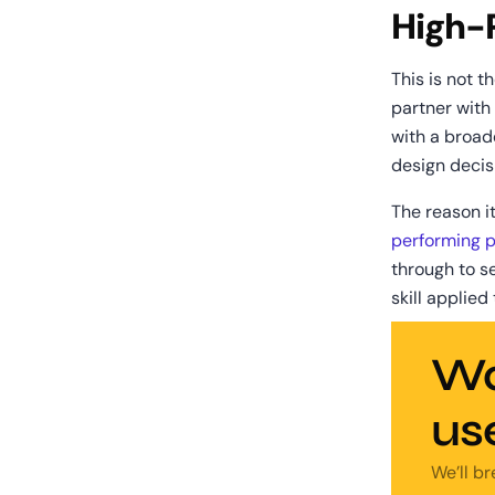
High-
This is not th
partner with
with a broad
design decis
The reason it
performing 
through to se
skill applied
Wa
us
We’ll b