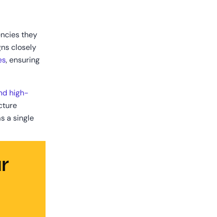
ncies they 
ns closely 
es
, ensuring 
nd high-
ture 
 a single 
 