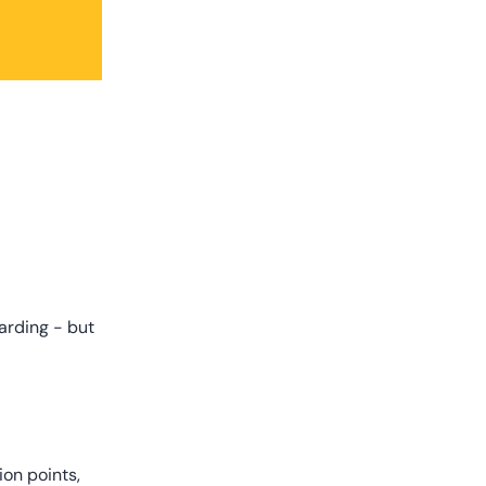
rding - but 
on points, 