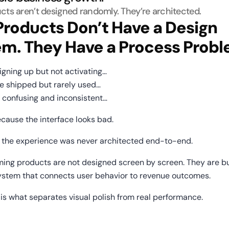
cts aren’t designed randomly. They’re architected.
roducts Don’t Have a Design 
em. They Have a Process Probl
signing up but not activating…
are shipped but rarely used…
ls confusing and inconsistent…
because the interface looks bad.
e the experience was never architected end-to-end.
ing products are not designed screen by screen. They are bui
ystem that connects user behavior to revenue outcomes.
is what separates visual polish from real performance.