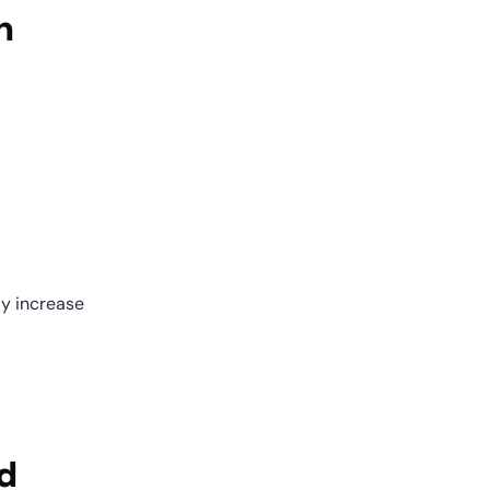
n
y increase 
 