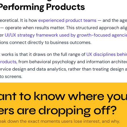
Performing Products
eoretical. It is how 
experienced product teams
 — and the age
 — operate when results matter. This structured approach alig
er 
UI/UX strategy framework used by growth-focused agenci
ions connect directly to business outcomes. 
 works is that it draws on the full range of 
UX disciplines behi
products
, from behavioral psychology and information architec
rvice design and data analytics, rather than treating design as
 to screens.
nt to know where your
ers are dropping off?
reak down the exact moments users lose interest, and why.