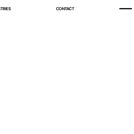
Home
TRIES
CONTACT
Our Story
Home
Projects (07)
Our Story
Services
Projects (07)
Industries
Services
Pricing
Industries
Blog
Pricing
Free Resources
Blog
Contact
Free Resources
Contact