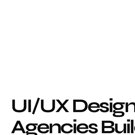
UI/UX Design
Agencies Buil