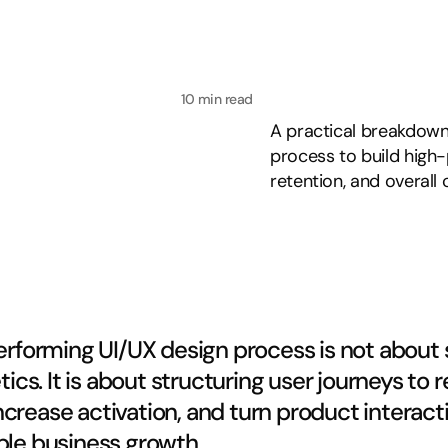
10 min read
A practical breakdown
process to build high
retention, and overall
rforming UI/UX design process is not about 
tics. It is about structuring user journeys to 
 increase activation, and turn product interacti
le business growth.