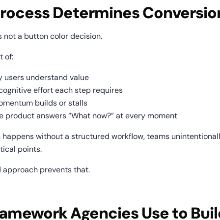
rocess Determines Conversio
 not a button color decision.
t of:
y users understand value
ognitive effort each step requires
mentum builds or stalls
he product answers “What now?” at every moment
happens without a structured workflow, teams unintentionall
itical points.
d approach prevents that.
amework Agencies Use to Build