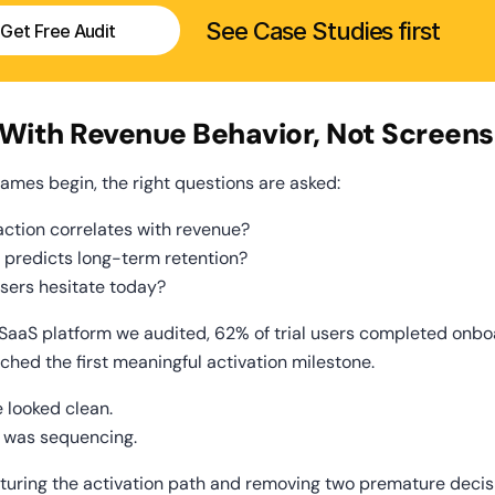
See Case Studies first
Get Free Audit
t With Revenue Behavior, Not Screens
rames begin, the right questions are asked:
action correlates with revenue?
 predicts long-term retention?
sers hesitate today?
SaaS platform we audited, 62% of trial users completed onboa
ched the first meaningful activation milestone.
e looked clean.
 was sequencing.
cturing the activation path and removing two premature decisi