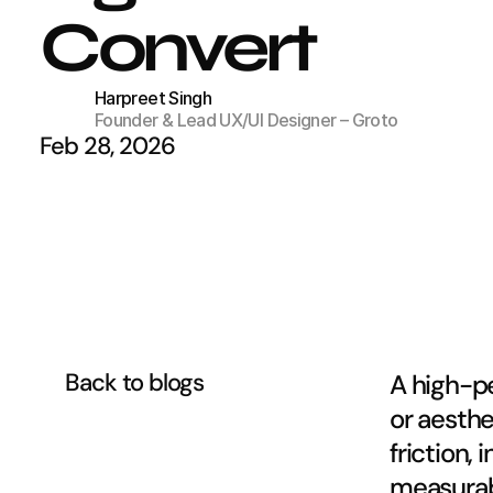
Convert
Harpreet Singh
Founder & Lead UX/UI Designer – Groto
Feb 28, 2026
Back to blogs
A high-pe
or aesthe
friction,
measurab