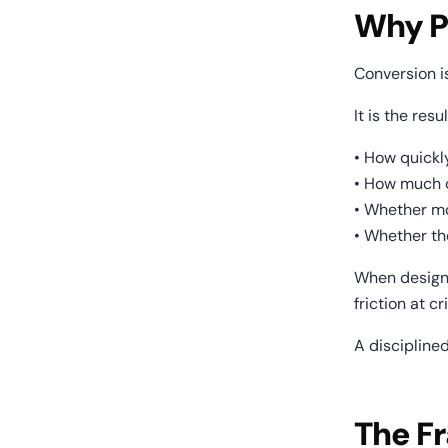
Why P
Conversion is
It is the resul
• How quickl
• How much c
• Whether mo
• Whether t
When design 
friction at cr
A discipline
The Fr