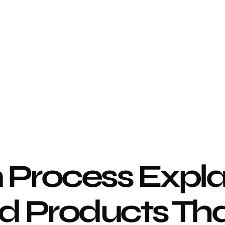
 Process Expla
d Products That