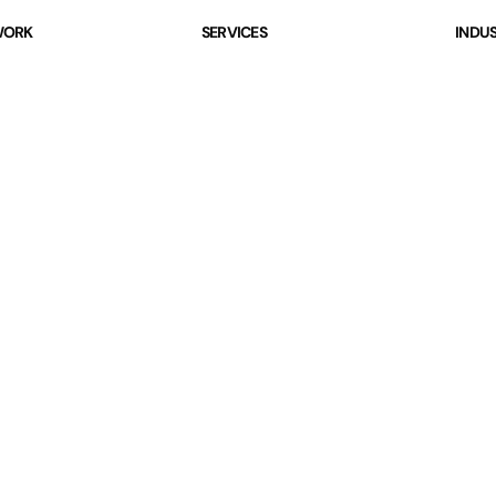
ORK
SERVICES
INDUS