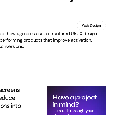
Web Design
 of how agencies use a structured UI/UX design
-performing products that improve activation,
 conversions.
screens 
reduce 
Have a project 
in mind?
ons into 
Let’s talk through your 