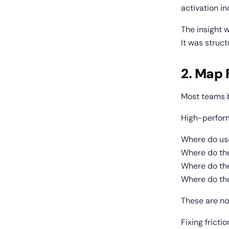
activation i
The insight w
It was struct
2. Map 
Most teams b
High-perfor
Where do us
Where do th
Where do th
Where do the
These are no
Fixing frict