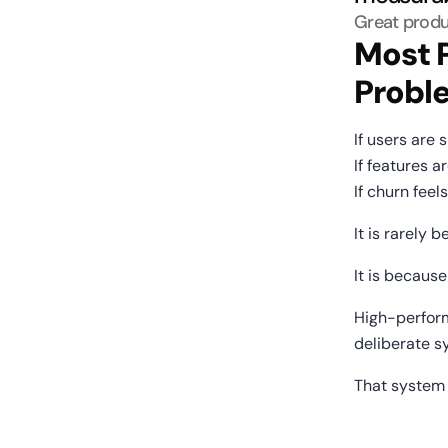
Great produ
Most P
Probl
If users are 
If features 
If churn fee
It is rarely 
It is becaus
High-perform
deliberate s
That system 