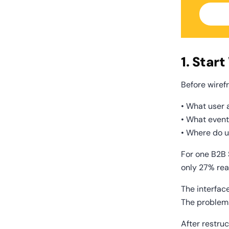
1. Star
Before wiref
• What user 
• What event
• Where do u
For one B2B 
only 27% rea
The interfac
The problem
After restru