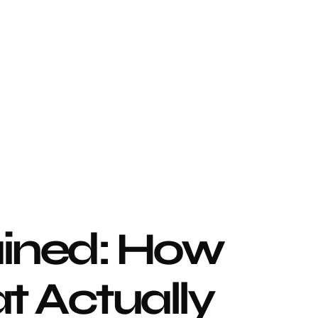
ined: How 
 Actually 