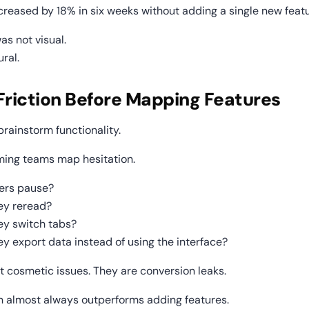
ncreased by 18% in six weeks without adding a single new featu
as not visual.
ural.
Friction Before Mapping Features
rainstorm functionality.
ming teams map hesitation.
ers pause?
ey reread?
ey switch tabs?
y export data instead of using the interface?
t cosmetic issues. They are conversion leaks.
ion almost always outperforms adding features.