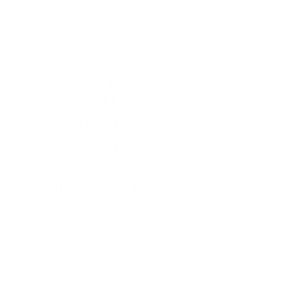
and service brands — built to reduce friction, increase
clarity, and drive measurable conversions.
Most landing pages fail not due to poor 
visuals — but because users struggle to 
understand value within the first few 
seconds. This guide breaks down 27 
proven elements that drive real 
conversion lift across SaaS and AI 
products.
A landing page isn’t a brochure — it’s a conversion engine 
built with intent.