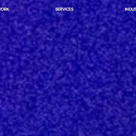
ORK
SERVICES
INDUS