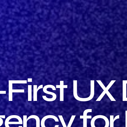
-First UX 
ency for 