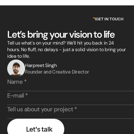
GET IN TOUCH
Let’s bring your vision to life
Tell us what's on your mind? We'll hit you back in 24
hours. No fluff, no delays - just a solid vision to bring your
idea to life.
Harpreet Singh
Founder and Creative Director
Let's talk