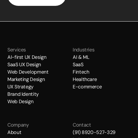
Services
Industries
AI-first UX Design
AI & ML
SaaS UX Design
SaaS
Web Development
Fintech
Marketing Design
Healthcare
UX Strategy
E-commerce
Brand Identity
Web Design
Company
Contact
About
(91) 8920-527-329