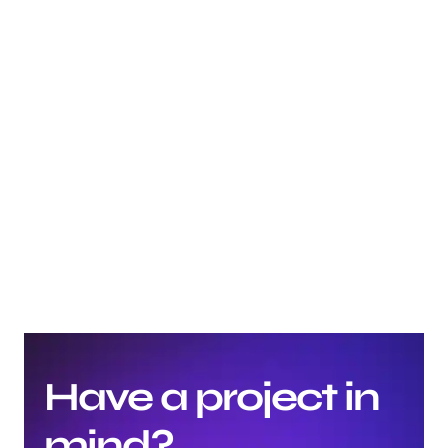
What's the difference between UX, UI, and graphic 
design?
What are the most common mistakes beginners 
make in graphic design?
How important is typography in graphic design?
Have a project in 
mind?