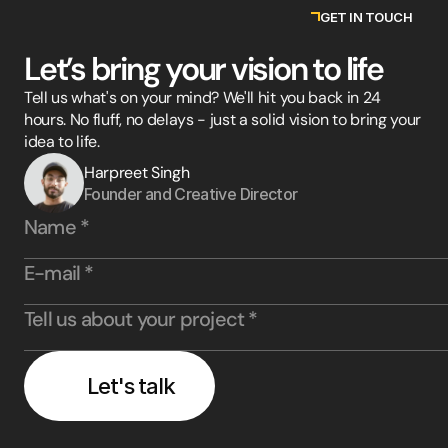
GET IN TOUCH
Let’s bring your vision to life
Tell us what's on your mind? We'll hit you back in 24
hours. No fluff, no delays - just a solid vision to bring your
idea to life.
Harpreet Singh
Founder and Creative Director
Let's talk