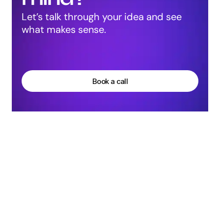
Let’s talk through your idea and see 
what makes sense.
Harpreet Singh
Founder at Groto
Book a call
More Articles